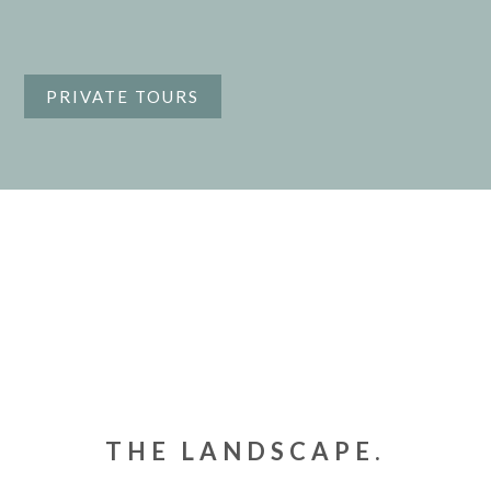
PRIVATE TOURS
THE LANDSCAPE.