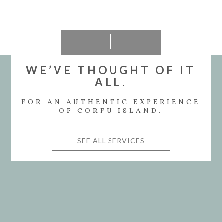
WE’VE THOUGHT OF IT
ALL.
FOR AN AUTHENTIC EXPERIENCE
OF CORFU ISLAND.
SEE ALL SERVICES