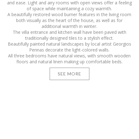
and ease. Light and airy rooms with open views offer a feeling
of space while maintaining a cozy warmth.
A beautifully restored wood burner features in the living room
both visually as the heart of the house, as well as for
additional warmth in winter.
The villa entrance and kitchen wall have been paved with
traditionally designed tiles to a stylish effect.
Beautifully painted natural landscapes by local artist Georgios
Pennas decorate the light-colored walls.
All three bedrooms have natural views, with smooth wooden
floors and natural linen making up comfortable beds.
SEE MORE