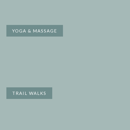
YOGA & MASSAGE
TRAIL WALKS