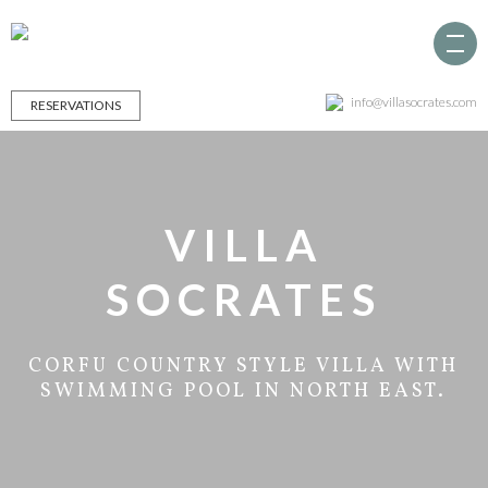
info@villasocrates.com
RESERVATIONS
VILLA
SOCRATES
CORFU COUNTRY STYLE VILLA WITH
SWIMMING POOL IN NORTH EAST.