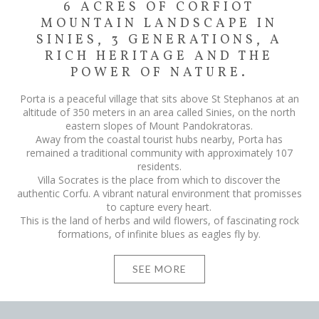
6 ACRES OF CORFIOT
MOUNTAIN LANDSCAPE IN
SINIES, 3 GENERATIONS, A
RICH HERITAGE AND THE
POWER OF NATURE.
Porta is a peaceful village that sits above St Stephanos at an
altitude of 350 meters in an area called Sinies, on the north
eastern slopes of Mount Pandokratoras.
Away from the coastal tourist hubs nearby, Porta has
remained a traditional community with approximately 107
residents.
Villa Socrates is the place from which to discover the
authentic Corfu. A vibrant natural environment that promisses
to capture every heart.
This is the land of herbs and wild flowers, of fascinating rock
formations, of infinite blues as eagles fly by.
SEE MORE