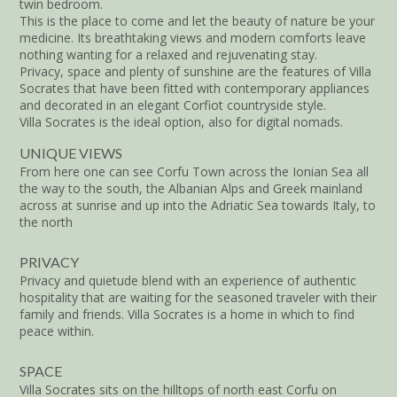
twin bedroom.
This is the place to come and let the beauty of nature be your
medicine. Its breathtaking views and modern comforts leave
nothing wanting for a relaxed and rejuvenating stay.
Privacy, space and plenty of sunshine are the features of Villa
Socrates that have been fitted with contemporary appliances
and decorated in an elegant Corfiot countryside style.
Villa Socrates is the ideal option, also for digital nomads.
UNIQUE VIEWS
From here one can see Corfu Town across the Ionian Sea all
the way to the south, the Albanian Alps and Greek mainland
across at sunrise and up into the Adriatic Sea towards Italy, to
the north
PRIVACY
Privacy and quietude blend with an experience of authentic
hospitality that are waiting for the seasoned traveler with their
family and friends. Villa Socrates is a home in which to find
peace within.
SPACE
Villa Socrates sits on the hilltops of north east Corfu on