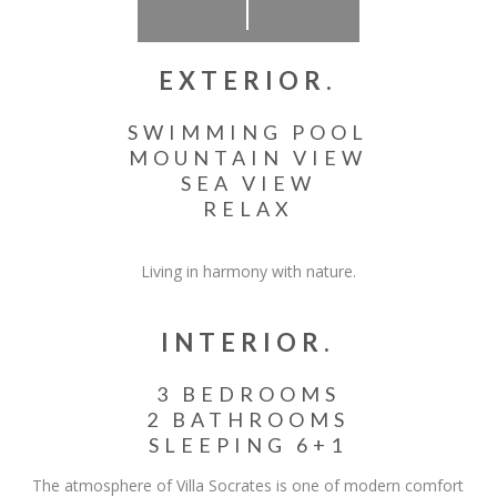
EXTERIOR.
SWIMMING POOL
MOUNTAIN VIEW
SEA VIEW
RELAX
Living in harmony with nature.
INTERIOR.
3 BEDROOMS
2 BATHROOMS
SLEEPING 6+1
The atmosphere of Villa Socrates is one of modern comfort