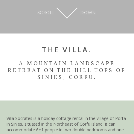
SCROLL
DOWN
THE VILLA.
A MOUNTAIN LANDSCAPE
RETREAT ON THE HILL TOPS OF
SINIES, CORFU.
Villa Socrates is a holiday cottage rental in the village of Porta
in Sinies, situated in the Northeast of Corfu island. It can
accommodate 6+1 people in two double bedrooms and one