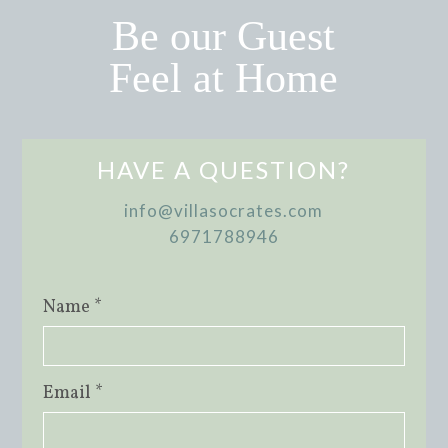
Be our Guest
Feel at Home
HAVE A QUESTION?
info@villasocrates.com
6971788946
Name *
Email *