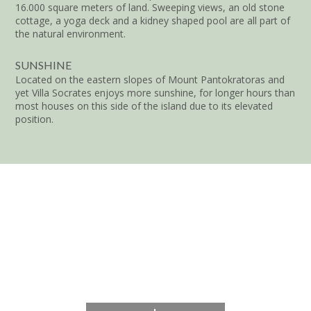
16.000 square meters of land. Sweeping views, an old stone
cottage, a yoga deck and a kidney shaped pool are all part of
the natural environment.
SUNSHINE
Located on the eastern slopes of Mount Pantokratoras and
yet Villa Socrates enjoys more sunshine, for longer hours than
most houses on this side of the island due to its elevated
position.