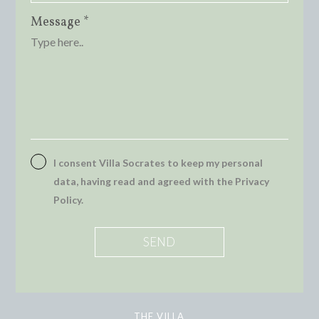
Message *
I consent Villa Socrates to keep my personal
data, having read and agreed with the Privacy
Policy.
THE VILLA